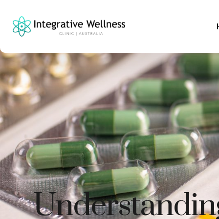
Understanding