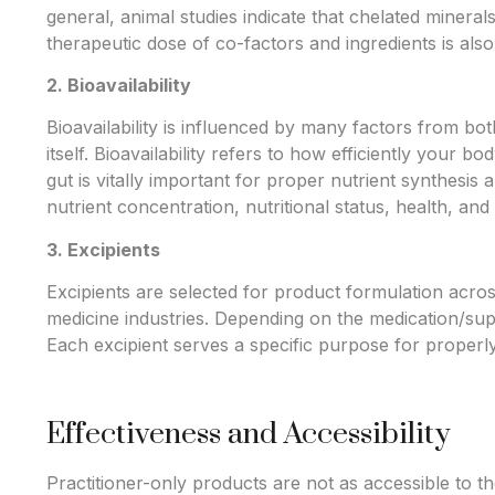
general, animal studies indicate that chelated mineral
therapeutic dose of co-factors and ingredients is also 
2. Bioavailability
Bioavailability is influenced by many factors from b
itself. Bioavailability refers to how efficiently your b
gut is vitally important for proper nutrient synthesis 
nutrient concentration, nutritional status, health, and l
3. Excipients
Excipients are selected for product formulation acr
medicine industries. Depending on the medication/sup
Each excipient serves a specific purpose for proper
Effectiveness and Accessibility
Practitioner-only products are not as accessible to t