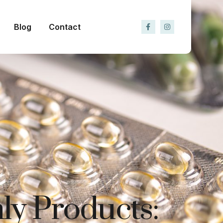
Blog
Contact
ly Products: