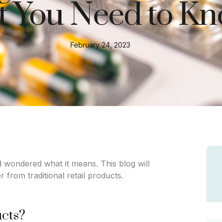
 You Need to K
February 24, 2023
 wondered what it means. This blog will
 from traditional retail products.
ucts?