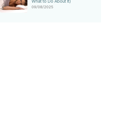
What to Do About It)
09/08/2025