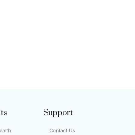
ts
Support
alth
Contact Us