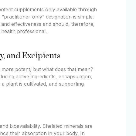
, potent supplements only available through
 “practitioner-only” designation is simple:
and effectiveness and should, therefore,
 health professional.
ty, and Excipients
nd more potent, but what does that mean?
cluding active ingredients, encapsulation,
a plant is cultivated, and supporting
d bioavailability. Chelated minerals are
nce their absorption in your body. In