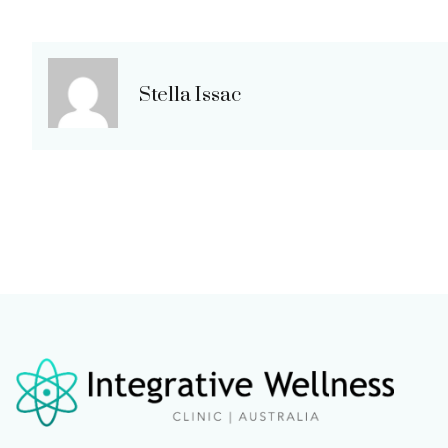
Stella Issac