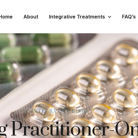
Home
About
Integrative Treatments
FAQ’s
INTEGRATIVE BLOG
 Practitioner-On