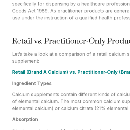
specifically for dispensing by a healthcare professio
Goods Act 1989. As practitioner products are generall
use under the instruction of a qualified health profess
Retail vs. Practitioner-Only Prod
Let’s take a look at a comparison of a retail calcium
supplement:
Retail (Brand A Calcium) vs. Practitioner-Only (Br
Ingredient Types
Calcium supplements contain different kinds of calci
of elemental calcium. The most common calcium su
elemental calcium) or calcium citrate (21% elemental 
Absorption