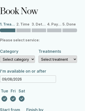
Book Now
1. Treatments
2. Time
3. Details
4. Payment
5. Done
Please select service:
Category
Treatments
I'm available on or after
Tue
Fri
Sat
Start from
Finish by