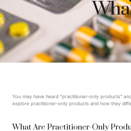
What
You may have heard “practitioner-only products” and
explore practitioner-only products and how they differ
What Are Practitioner-Only Prod