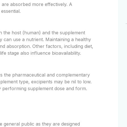
s are absorbed more effectively. A
essential.
oth the host (human) and the supplement
ody can use a nutrient. Maintaining a healthy
and absorption. Other factors, including diet,
ife stage also influence bioavailability.
oss the pharmaceutical and complementary
plement type, excipients may be nil to low.
ly performing supplement dose and form.
he general public as they are designed