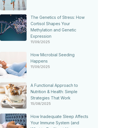
The Genetics of Stress: How
Cortisol Shapes Your
Methylation and Genetic
Expression
11/09/2025
How Microbial Seeding
Happens
11/09/2025
A Functional Approach to
Nutrition & Health: Simple
Strategies That Work
15/08/2025
How Inadequate Sleep Affects
Your Immune System (and