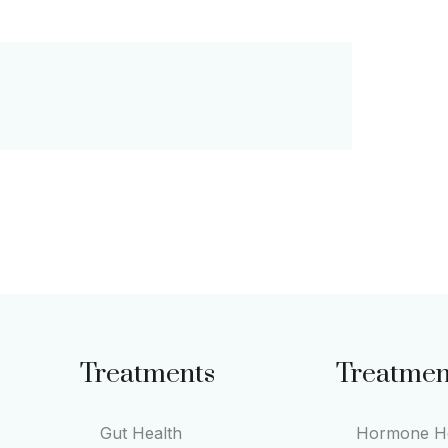
Treatments
Treatmen
Gut Health
Hormone He