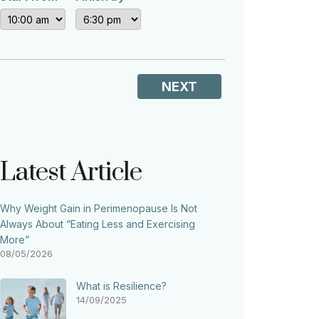
NEXT
Latest Article
Why Weight Gain in Perimenopause Is Not
Always About “Eating Less and Exercising
More”
08/05/2026
What is Resilience?
14/09/2025