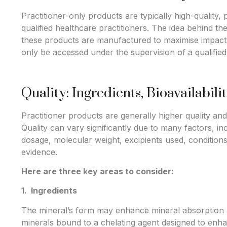
Practitioner-only products are typically high-quality
qualified healthcare practitioners. The idea behind the
these products are manufactured to maximise impact 
only be accessed under the supervision of a qualified
Quality: Ingredients, Bioavailabili
Practitioner products are generally higher quality a
Quality can vary significantly due to many factors, in
dosage, molecular weight, excipients used, conditions 
evidence.
Here are three key areas to consider:
1. Ingredients
The mineral’s form may enhance mineral absorption an
minerals bound to a chelating agent designed to enha