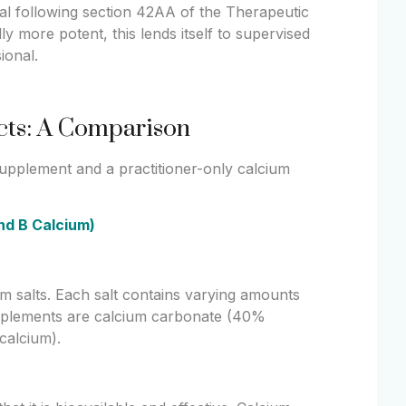
nal following section 42AA of the Therapeutic
y more potent, this lends itself to supervised
ional.
ucts: A Comparison
 supplement and a practitioner-only calcium
and B Calcium)
um salts. Each salt contains varying amounts
pplements are calcium carbonate (40%
calcium).