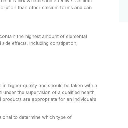
 it is bioavailable and effective. Calcium
bsorption than other calcium forms and can
contain the highest amount of elemental
 side effects, including constipation,
e in higher quality and should be taken with a
d under the supervision of a qualified health
 products are appropriate for an individual’s
essional to determine which type of