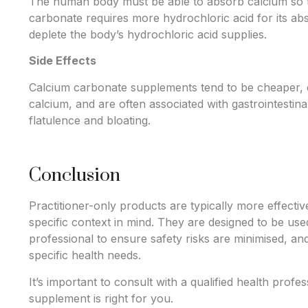
The human body must be able to absorb calcium so that
carbonate requires more hydrochloric acid for its a
deplete the body’s hydrochloric acid supplies.
Side Effects
Calcium carbonate supplements tend to be cheaper, 
calcium, and are often associated with gastrointestinal
flatulence and bloating.
Conclusion
Practitioner-only products are typically more effectiv
specific context in mind. They are designed to be use
professional to ensure safety risks are minimised, and
specific health needs.
It’s important to consult with a qualified health prof
supplement is right for you.