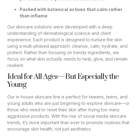
Packed with botanical actives that calm rather
than inflame
Our skincare solutions were developed with a deep
understanding of dermatological science and client
experience. Each product is designed to nurture the skin
using a multi-phased approach: cleanse, calm, hydrate, and
protect. Rather than focusing on trendy ingredients, we
focus on what skin
actually needs
to heal, glow, and remain
resilient.
Ideal for All Ages—But Especially the
Young
Our in-house skincare line is perfect for tweens, teens, and
young adults who are just beginning to explore skincare—or
those who need to reset their skin after trying too many
aggressive products. With the rise of social media skincare
trends, it’s more important than ever to promote routines that
encourage skin health, not just aesthetics.