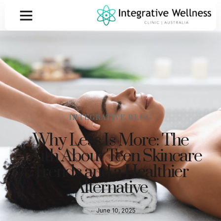
INTEGRATIVE BLOG
Why Less Is More: The
Truth About Teen Skincare
Trends and a Healthier
Alternative
June 10, 2025