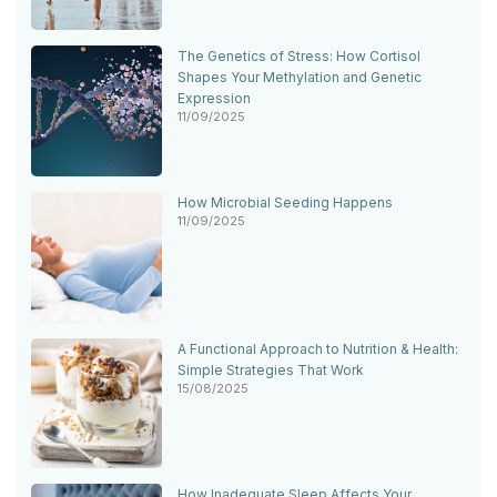
The Genetics of Stress: How Cortisol
Shapes Your Methylation and Genetic
Expression
11/09/2025
How Microbial Seeding Happens
11/09/2025
A Functional Approach to Nutrition & Health:
Simple Strategies That Work
15/08/2025
How Inadequate Sleep Affects Your