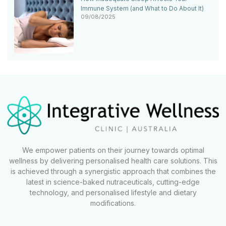
Immune System (and What to Do About It)
09/08/2025
We empower patients on their journey towards optimal
wellness by delivering personalised health care solutions. This
is achieved through a synergistic approach that combines the
latest in science-baked nutraceuticals, cutting-edge
technology, and personalised lifestyle and dietary
modifications.