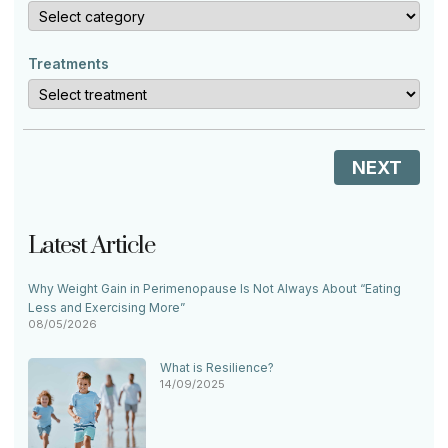
Treatments
NEXT
Latest Article
Why Weight Gain in Perimenopause Is Not Always About “Eating
Less and Exercising More”
08/05/2026
What is Resilience?
14/09/2025