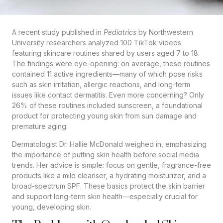
A recent study published in
Pediatrics
by Northwestern
University researchers analyzed 100 TikTok videos
featuring skincare routines shared by users aged 7 to 18.
The findings were eye-opening: on average, these routines
contained 11 active ingredients—many of which pose risks
such as skin irritation, allergic reactions, and long-term
issues like contact dermatitis. Even more concerning? Only
26% of these routines included sunscreen, a foundational
product for protecting young skin from sun damage and
premature aging.
Dermatologist Dr. Hallie McDonald weighed in, emphasizing
the importance of putting skin health before social media
trends. Her advice is simple: focus on gentle, fragrance-free
products like a mild cleanser, a hydrating moisturizer, and a
broad-spectrum SPF. These basics protect the skin barrier
and support long-term skin health—especially crucial for
young, developing skin.