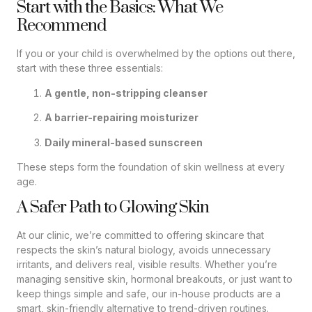
Start with the Basics: What We
Recommend
If you or your child is overwhelmed by the options out there,
start with these three essentials:
A gentle, non-stripping cleanser
A barrier-repairing moisturizer
Daily mineral-based sunscreen
These steps form the foundation of skin wellness at every
age.
A Safer Path to Glowing Skin
At our clinic, we’re committed to offering skincare that
respects the skin’s natural biology, avoids unnecessary
irritants, and delivers real, visible results. Whether you’re
managing sensitive skin, hormonal breakouts, or just want to
keep things simple and safe, our in-house products are a
smart, skin-friendly alternative to trend-driven routines.