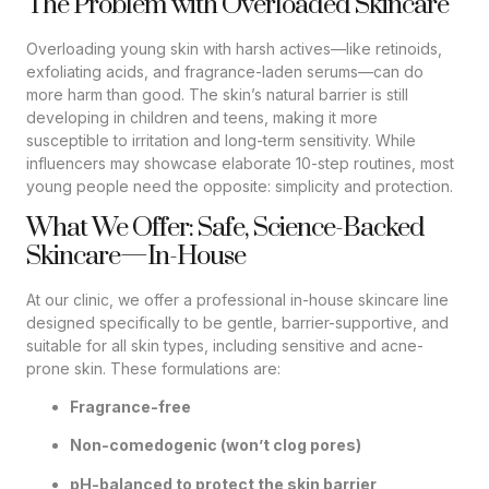
The Problem with Overloaded Skincare
Overloading young skin with harsh actives—like retinoids,
exfoliating acids, and fragrance-laden serums—can do
more harm than good. The skin’s natural barrier is still
developing in children and teens, making it more
susceptible to irritation and long-term sensitivity. While
influencers may showcase elaborate 10-step routines, most
young people need the opposite: simplicity and protection.
What We Offer: Safe, Science-Backed
Skincare—In-House
At our clinic, we offer a professional in-house skincare line
designed specifically to be gentle, barrier-supportive, and
suitable for all skin types, including sensitive and acne-
prone skin. These formulations are:
Fragrance-free
Non-comedogenic (won’t clog pores)
pH-balanced to protect the skin barrier