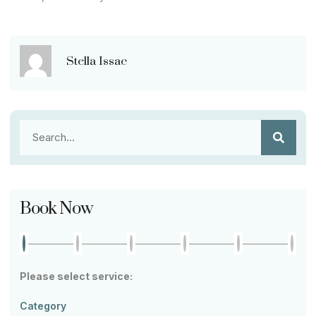
Stella Issac
Book Now
Please select service:
Category