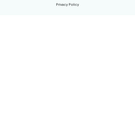
Privacy Policy