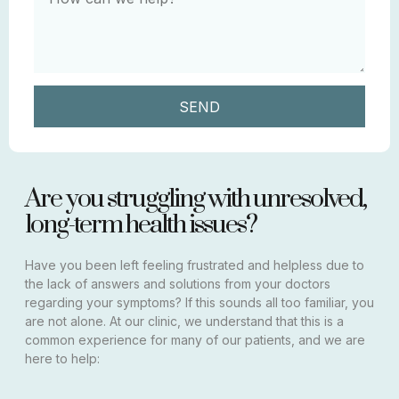
SEND
Are you struggling with unresolved,
long-term health issues?
Have you been left feeling frustrated and helpless due to
the lack of answers and solutions from your doctors
regarding your symptoms? If this sounds all too familiar, you
are not alone. At our clinic, we understand that this is a
common experience for many of our patients, and we are
here to help: