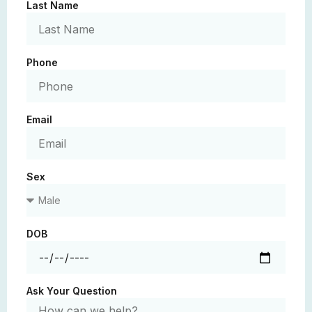
Last Name
Phone
Email
Sex
DOB
Ask Your Question