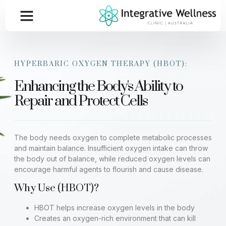
HYPERBARIC OXYGEN THERAPY (HBOT):
Enhancing the Body's Ability to
Repair and Protect Cells
The body needs oxygen to complete metabolic processes
and maintain balance. Insufficient oxygen intake can throw
the body out of balance, while reduced oxygen levels can
encourage harmful agents to flourish and cause disease.
Why Use (HBOT)?
HBOT helps increase oxygen levels in the body
Creates an oxygen-rich environment that can kill