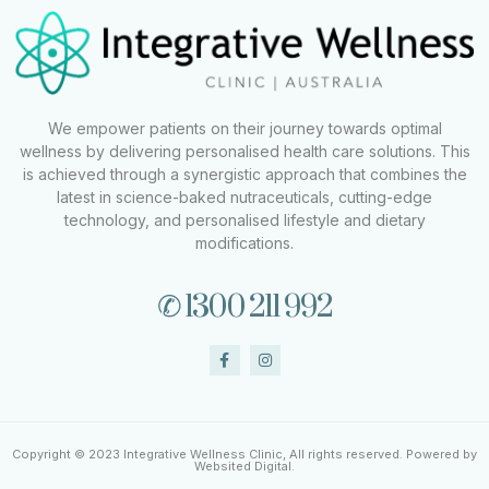
We empower patients on their journey towards optimal
wellness by delivering personalised health care solutions. This
is achieved through a synergistic approach that combines the
latest in science-baked nutraceuticals, cutting-edge
technology, and personalised lifestyle and dietary
modifications.
✆ 1300 211 992
Copyright © 2023 Integrative Wellness Clinic, All rights reserved. Powered by
Websited Digital.