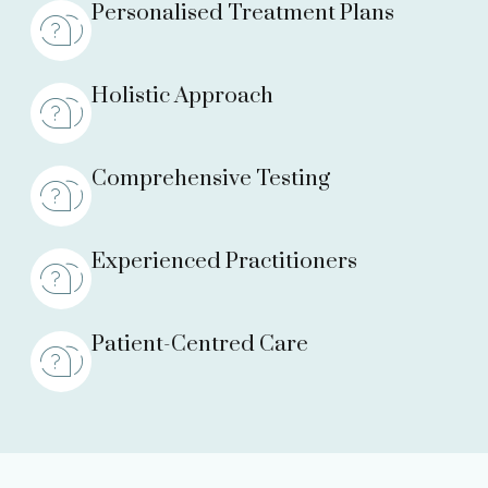
Personalised Treatment Plans
Holistic Approach
Comprehensive Testing
Experienced Practitioners
Patient-Centred Care