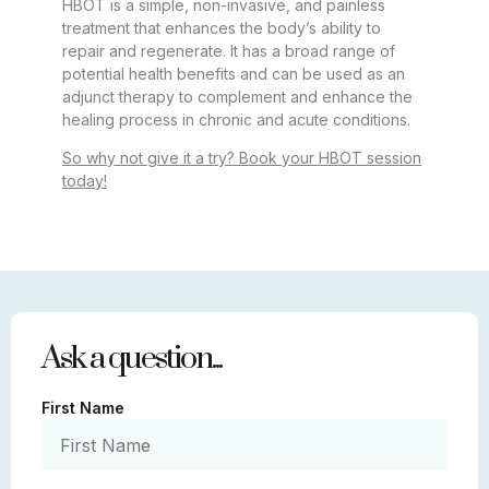
HBOT is a simple, non-invasive, and painless
treatment that enhances the body’s ability to
repair and regenerate. It has a broad range of
potential health benefits and can be used as an
adjunct therapy to complement and enhance the
healing process in chronic and acute conditions.
So why not give it a try? Book your HBOT session
today!
Ask a question...
First Name