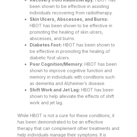
been shown to be effective in assisting
individuals recovering from radiotherapy.
Skin Ulcers, Abscesses, and Burns:
HBOT has been shown to be effective in
promoting the healing of skin ulcers,
abscesses, and burns.
Diabetes Foot:
HBOT has been shown to
be effective in promoting the healing of
diabetic foot ulcers.
Poor Cognition/Memory:
HBOT has been
shown to improve cognitive function and
memory in individuals with conditions such
as dementia and Alzheimer’s disease.
Shift Work and Jet Lag:
HBOT has been
shown to help alleviate the effects of shift
work and jet lag.
While HBOT is not a cure for these conditions, it
has been demonstrated to be an effective
therapy that can complement other treatments and
help individuals manage their symptoms. It is