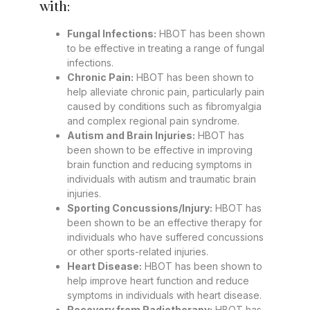
with:
Fungal Infections:
HBOT has been shown
to be effective in treating a range of fungal
infections.
Chronic Pain:
HBOT has been shown to
help alleviate chronic pain, particularly pain
caused by conditions such as fibromyalgia
and complex regional pain syndrome.
Autism and Brain Injuries:
HBOT has
been shown to be effective in improving
brain function and reducing symptoms in
individuals with autism and traumatic brain
injuries.
Sporting Concussions/Injury:
HBOT has
been shown to be an effective therapy for
individuals who have suffered concussions
or other sports-related injuries.
Heart Disease:
HBOT has been shown to
help improve heart function and reduce
symptoms in individuals with heart disease.
Recovery from Radiotherapy:
HBOT has