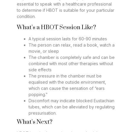
essential to speak with a healthcare professional
to determine if HBOT is suitable for your particular
condition.
What’s a HBOT Session Like?
A typical session lasts for 60-90 minutes
The person can relax, read a book, watch a
movie, or sleep
The chamber is completely safe and can be
combined with most other therapies without
side effects
The pressure in the chamber must be
equalised with the outside environment,
which can cause the sensation of “ears
popping.”
Discomfort may indicate blocked Eustachian
tubes, which can be alleviated by regulating
pressurisation.
What’s Next?