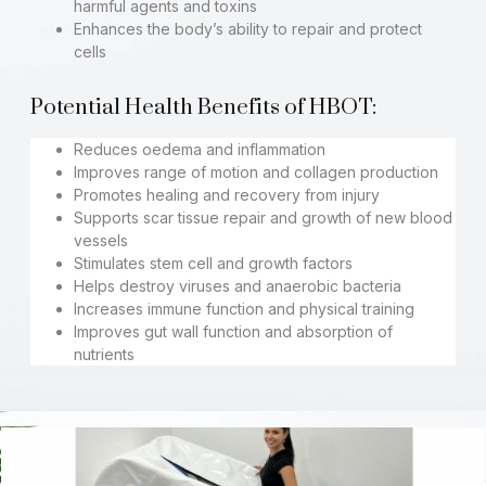
harmful agents and toxins
Enhances the body’s ability to repair and protect
cells
Potential Health Benefits of HBOT:
Reduces oedema and inflammation
Improves range of motion and collagen production
Promotes healing and recovery from injury
Supports scar tissue repair and growth of new blood
vessels
Stimulates stem cell and growth factors
Helps destroy viruses and anaerobic bacteria
Increases immune function and physical training
Improves gut wall function and absorption of
nutrients