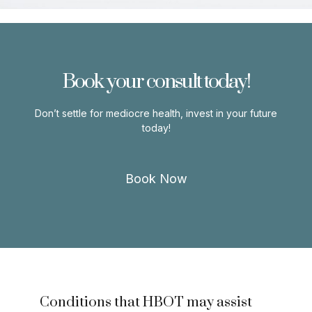
Book your consult today!
Don’t settle for mediocre health, invest in your future
today!
Book Now
Conditions that HBOT may assist