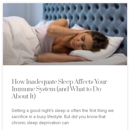
How Inadequate Sleep Affects Your
Immune System (and What to Do
About It)
Getting a good night’s sleep is often the first thing we
sacrifice in a busy lifestyle. But did you know that
chronic sleep deprivation can