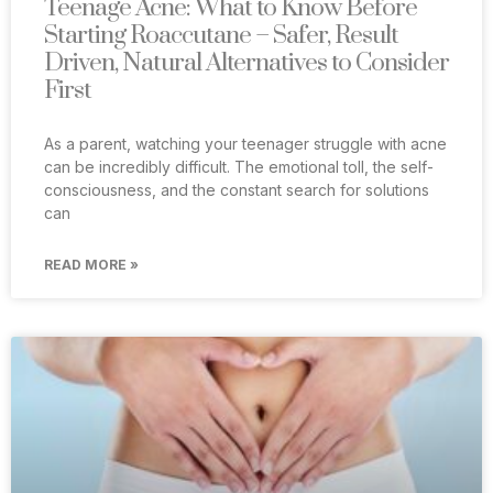
Teenage Acne: What to Know Before
Starting Roaccutane – Safer, Result
Driven, Natural Alternatives to Consider
First
As a parent, watching your teenager struggle with acne
can be incredibly difficult. The emotional toll, the self-
consciousness, and the constant search for solutions
can
READ MORE »