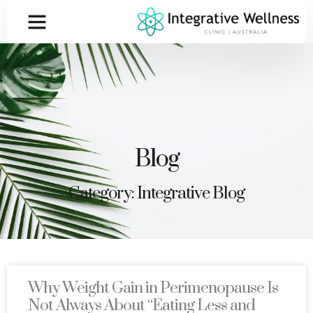
Blog
Category: Integrative Blog
Why Weight Gain in Perimenopause Is
Not Always About “Eating Less and