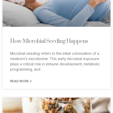
How Microbial Seeding Happens
Microbial seeding refers to the initial colonisation of a
newborn’s microbiome. This early microbial exposure
plays a critical role in immune development, metabolic
programming, and
READ MORE »