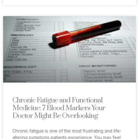
Chronic Fatigue and Functional
Medicine: 7 Blood Markers Your
Doctor Might Be Overlooking
Chronic fatigue is one of the most frustrating and life-
altering symptoms patients experience. You may feel