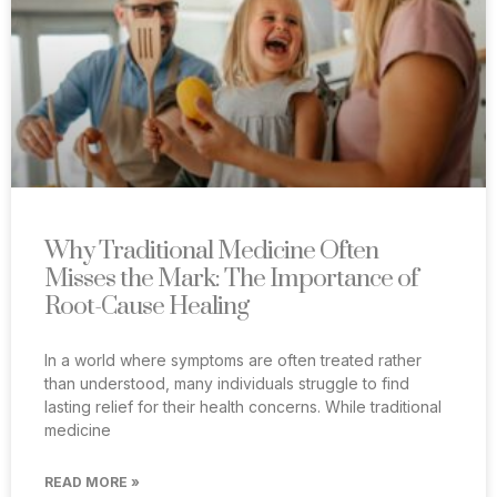
Why Traditional Medicine Often
Misses the Mark: The Importance of
Root-Cause Healing
In a world where symptoms are often treated rather
than understood, many individuals struggle to find
lasting relief for their health concerns. While traditional
medicine
READ MORE »