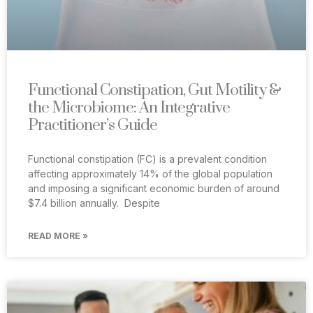
Functional Constipation, Gut Motility &
the Microbiome: An Integrative
Practitioner’s Guide
Functional constipation (FC) is a prevalent condition
affecting approximately 14% of the global population
and imposing a significant economic burden of around
$7.4 billion annually. Despite
READ MORE »