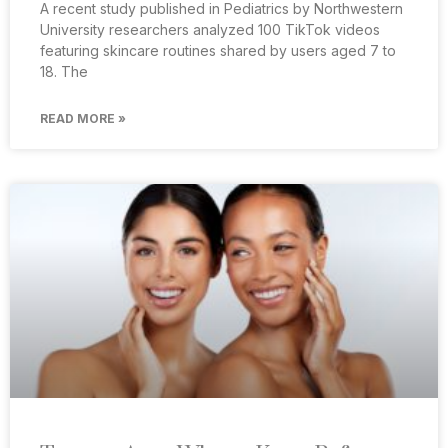
A recent study published in Pediatrics by Northwestern
University researchers analyzed 100 TikTok videos
featuring skincare routines shared by users aged 7 to
18. The
READ MORE »