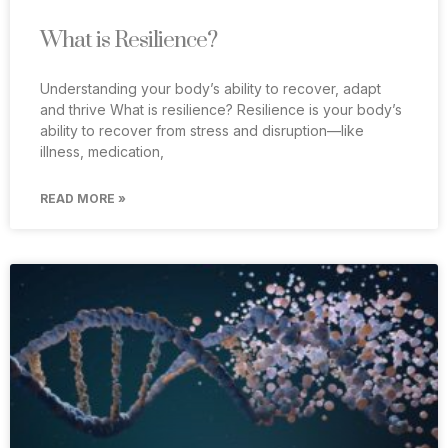
What is Resilience?
Understanding your body’s ability to recover, adapt
and thrive What is resilience? Resilience is your body’s
ability to recover from stress and disruption—like
illness, medication,
READ MORE »