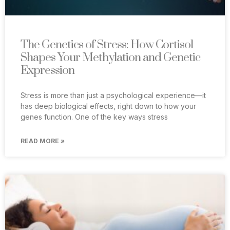
The Genetics of Stress: How Cortisol
Shapes Your Methylation and Genetic
Expression
Stress is more than just a psychological experience—it
has deep biological effects, right down to how your
genes function. One of the key ways stress
READ MORE »