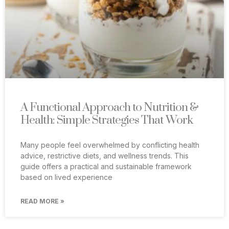
A Functional Approach to Nutrition &
Health: Simple Strategies That Work
Many people feel overwhelmed by conflicting health
advice, restrictive diets, and wellness trends. This
guide offers a practical and sustainable framework
based on lived experience
READ MORE »