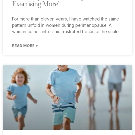
Exercising More”
For more than eleven years, I have watched the same
pattern unfold in women during perimenopause. A
woman comes into clinic frustrated because the scale
READ MORE »