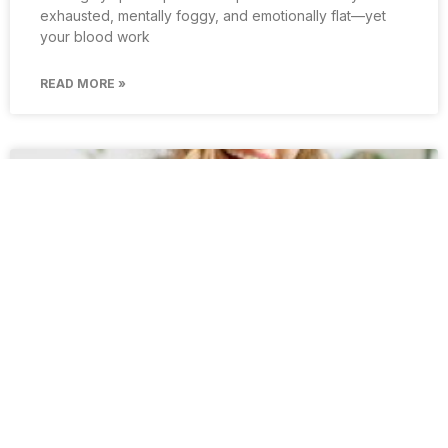
exhausted, mentally foggy, and emotionally flat—yet
your blood work
READ MORE »
The Low-FODMAP Diet: How It Helps
—and Why It Shouldn’t Be a Long-