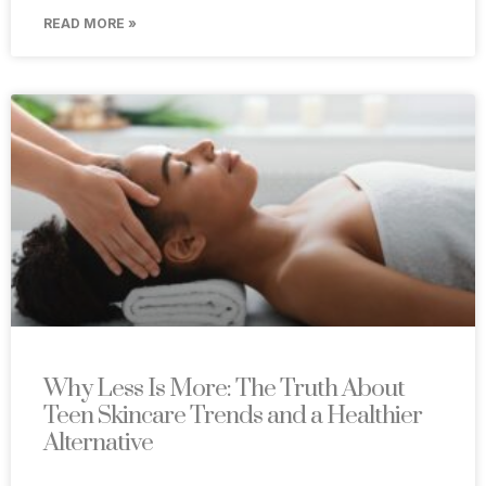
READ MORE »
Why Less Is More: The Truth About
Teen Skincare Trends and a Healthier
Alternative