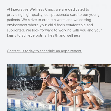
At Integrative Wellness Clinic, we are dedicated to
providing high-quality, compassionate care to our young
patients. We strive to create a warm and welcoming
environment where your child feels comfortable and
supported. We look forward to working with you and your
family to achieve optimal health and wellness.
Contact us today to schedule an appointment.