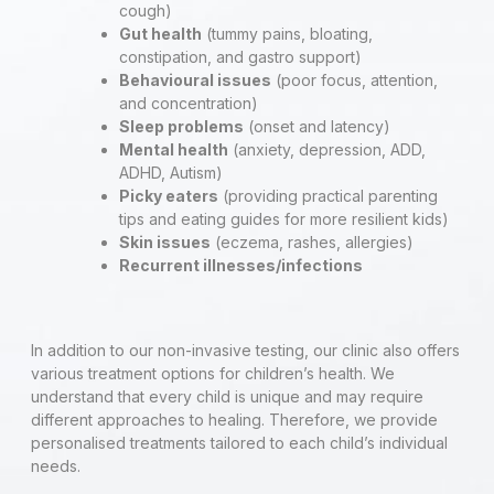
cough)
Gut health
(tummy pains, bloating,
constipation, and gastro support)
Behavioural issues
(poor focus, attention,
and concentration)
Sleep problems
(onset and latency)
Mental health
(anxiety, depression, ADD,
ADHD, Autism)
Picky eaters
(providing practical parenting
tips and eating guides for more resilient kids)
Skin issues
(eczema, rashes, allergies)
Recurrent illnesses/infections
In addition to our non-invasive testing, our clinic also offers
various treatment options for children’s health. We
understand that every child is unique and may require
different approaches to healing. Therefore, we provide
personalised treatments tailored to each child’s individual
needs.