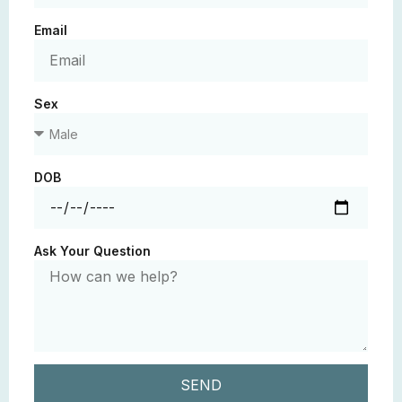
Email
Sex
DOB
Ask Your Question
SEND