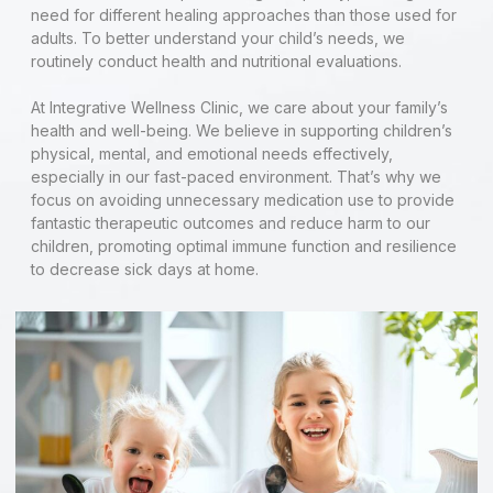
need for different healing approaches than those used for
adults. To better understand your child’s needs, we
routinely conduct health and nutritional evaluations.
At Integrative Wellness Clinic, we care about your family’s
health and well-being. We believe in supporting children’s
physical, mental, and emotional needs effectively,
especially in our fast-paced environment. That’s why we
focus on avoiding unnecessary medication use to provide
fantastic therapeutic outcomes and reduce harm to our
children, promoting optimal immune function and resilience
to decrease sick days at home.