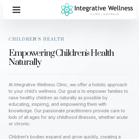
CHILDREN'S HEALTH
Empowering Children's Health
Naturally
At Integrative Wellness Clinic, we offer a holistic approach
to your child’s wellness. Our goal is to empower families to
raise healthy children as naturally as possible by
educating, inspiring, and empowering them with
knowledge. Our passionate practitioners provide care to
kids of all ages for any childhood illnesses, whether acute
or chronic.
Children’s bodies expand and grow quickly, creating a