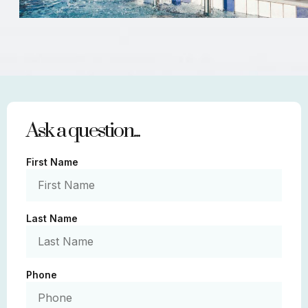
Ask a question...
First Name
Last Name
Phone