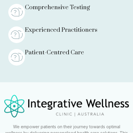
Comprehensive Testing
Experienced Practitioners
Patient-Centred Care
We empower patients on their journey towards optimal
wellness by delivering personalised health care solutions. This