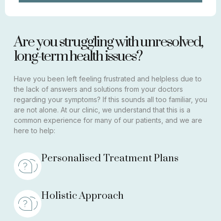
Are you struggling with unresolved,
long-term health issues?
Have you been left feeling frustrated and helpless due to
the lack of answers and solutions from your doctors
regarding your symptoms? If this sounds all too familiar, you
are not alone. At our clinic, we understand that this is a
common experience for many of our patients, and we are
here to help:
Personalised Treatment Plans
Holistic Approach