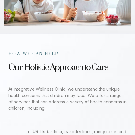
HOW WE CAN HELP
Our Holistic Approach to Care
At Integrative Wellness Clinic, we understand the unique
health concerns that children may face. We offer a range
of services that can address a variety of health concerns in
children, including:
URTIs
(asthma, ear infections, runny nose, and