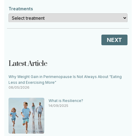
Treatments
NEXT
Latest Article
Why Weight Gain in Perimenopause Is Not Always About “Eating
Less and Exercising More”
08/05/2026
What is Resilience?
14/09/2025