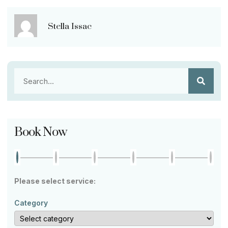
Stella Issac
Book Now
Please select service:
Category