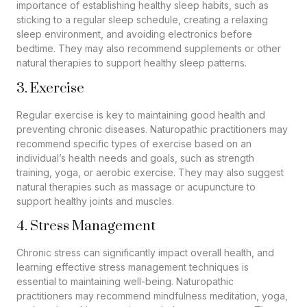
importance of establishing healthy sleep habits, such as
sticking to a regular sleep schedule, creating a relaxing
sleep environment, and avoiding electronics before
bedtime. They may also recommend supplements or other
natural therapies to support healthy sleep patterns.
3. Exercise
Regular exercise is key to maintaining good health and
preventing chronic diseases. Naturopathic practitioners may
recommend specific types of exercise based on an
individual’s health needs and goals, such as strength
training, yoga, or aerobic exercise. They may also suggest
natural therapies such as massage or acupuncture to
support healthy joints and muscles.
4. Stress Management
Chronic stress can significantly impact overall health, and
learning effective stress management techniques is
essential to maintaining well-being. Naturopathic
practitioners may recommend mindfulness meditation, yoga,