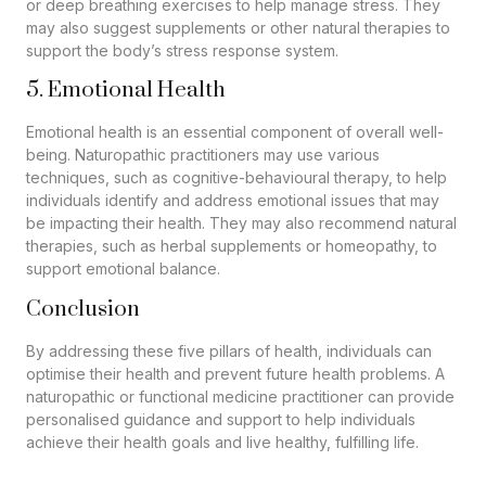
or deep breathing exercises to help manage stress. They
may also suggest supplements or other natural therapies to
support the body’s stress response system.
5. Emotional Health
Emotional health is an essential component of overall well-
being. Naturopathic practitioners may use various
techniques, such as cognitive-behavioural therapy, to help
individuals identify and address emotional issues that may
be impacting their health. They may also recommend natural
therapies, such as herbal supplements or homeopathy, to
support emotional balance.
Conclusion
By addressing these five pillars of health, individuals can
optimise their health and prevent future health problems. A
naturopathic or functional medicine practitioner can provide
personalised guidance and support to help individuals
achieve their health goals and live healthy, fulfilling life.