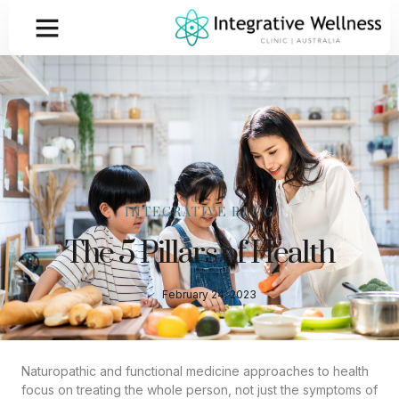
INTEGRATIVE BLOG
The 5 Pillars of Health
February 24, 2023
Naturopathic and functional medicine approaches to health
focus on treating the whole person, not just the symptoms of