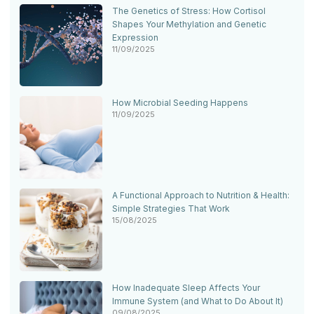
The Genetics of Stress: How Cortisol
Shapes Your Methylation and Genetic
Expression
11/09/2025
How Microbial Seeding Happens
11/09/2025
A Functional Approach to Nutrition & Health:
Simple Strategies That Work
15/08/2025
How Inadequate Sleep Affects Your
Immune System (and What to Do About It)
09/08/2025