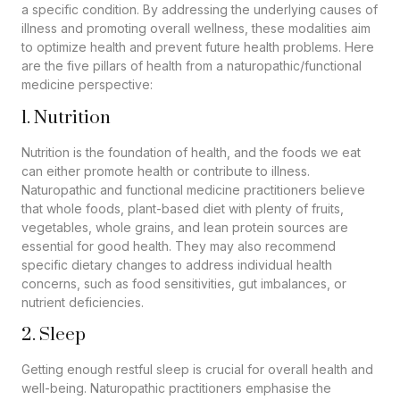
a specific condition. By addressing the underlying causes of
illness and promoting overall wellness, these modalities aim
to optimize health and prevent future health problems. Here
are the five pillars of health from a naturopathic/functional
medicine perspective:
1. Nutrition
Nutrition is the foundation of health, and the foods we eat
can either promote health or contribute to illness.
Naturopathic and functional medicine practitioners believe
that whole foods, plant-based diet with plenty of fruits,
vegetables, whole grains, and lean protein sources are
essential for good health. They may also recommend
specific dietary changes to address individual health
concerns, such as food sensitivities, gut imbalances, or
nutrient deficiencies.
2. Sleep
Getting enough restful sleep is crucial for overall health and
well-being. Naturopathic practitioners emphasise the