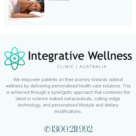
We empower patients on their journey towards optimal
wellness by delivering personalised health care solutions. This
is achieved through a synergistic approach that combines the
latest in science-baked nutraceuticals, cutting-edge
technology, and personalised lifestyle and dietary
modifications.
✆ 1300 211 992