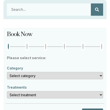
Book Now
Please select service:
Category
Treatments