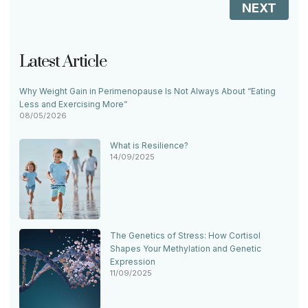
NEXT
Latest Article
Why Weight Gain in Perimenopause Is Not Always About “Eating
Less and Exercising More”
08/05/2026
What is Resilience?
14/09/2025
The Genetics of Stress: How Cortisol
Shapes Your Methylation and Genetic
Expression
11/09/2025