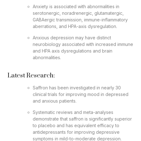
Anxiety is associated with abnormalities in
serotonergic, noradrenergic, glutamatergic,
GABAergic transmission, immune-inflammatory
aberrations, and HPA-axis dysregulation.
Anxious depression may have distinct
neurobiology associated with increased immune
and HPA axis dysregulations and brain
abnormalities.
Latest Research:
Saffron has been investigated in nearly 30
clinical trials for improving mood in depressed
and anxious patients.
Systematic reviews and meta-analyses
demonstrate that saffron is significantly superior
to placebo and has equivalent efficacy to
antidepressants for improving depressive
symptoms in mild-to-moderate depression.