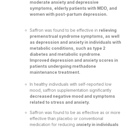
moderate anxiety and depressive
symptoms, elderly patients with MDD, and
women with post-partum depression.
Saffron was found to be effective in
relieving
premenstrual syndrome symptoms, as well
as depression and anxiety in individuals with
metabolic conditions, such as type 2
diabetes and metabolic syndrome
.
Improved depression and anxiety scores in
patients undergoing methadone
maintenance treatment.
In healthy individuals with self-reported low
mood, saffron supplementation significantly
decreased negative mood and symptoms
related to stress and anxiety.
Saffron was found to be as effective as or more
effective than placebo or conventional
medication for reducing a
nxiety in individuals