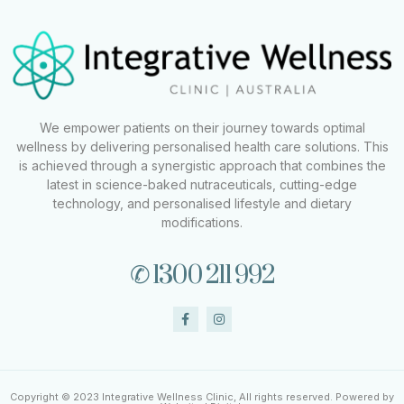
We empower patients on their journey towards optimal
wellness by delivering personalised health care solutions. This
is achieved through a synergistic approach that combines the
latest in science-baked nutraceuticals, cutting-edge
technology, and personalised lifestyle and dietary
modifications.
✆ 1300 211 992
Copyright © 2023 Integrative Wellness Clinic, All rights reserved. Powered by