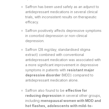
Saffron has been used safely as an adjunct to
antidepressant medications in several clinical
trials, with inconsistent results on therapeutic
efficacy.
Saffron positively affects depressive symptoms
in comorbid depression or non-clinical
depression.
Saffron (28 mg/day; standardised stigma
extract) combined with conventional
antidepressant medication was associated with
a more significant improvement in depressive
symptoms in patients with
resistant major
depressive disorder
(MDD) compared to
antidepressant medication alone.
Saffron also found to be
effective for
reducing depression
in several other groups,
including
menopausal women with MDD and
hot flashes, adolescents with mild-to-