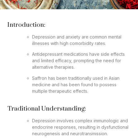
Introduction:
Depression and anxiety are common mental
illnesses with high comorbidity rates.
Antidepressant medications have side effects
and limited efficacy, prompting the need for
alternative therapies.
Saffron has been traditionally used in Asian
medicine and has been found to possess
multiple therapeutic effects.
Traditional Understanding:
Depression involves complex immunologic and
endocrine responses, resulting in dysfunctional
neurogenesis and neurotransmission.