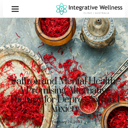
INTEGRATIVE BLOG
Saffron and Mental Health:
A Promising Alternative
Therapy for Depression and
Anxiety
February 24, 2023