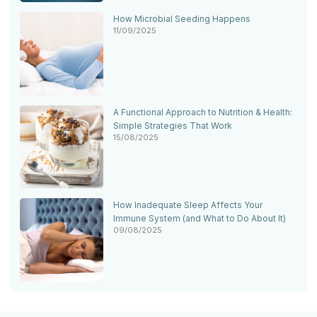
How Microbial Seeding Happens
11/09/2025
A Functional Approach to Nutrition & Health:
Simple Strategies That Work
15/08/2025
How Inadequate Sleep Affects Your
Immune System (and What to Do About It)
09/08/2025