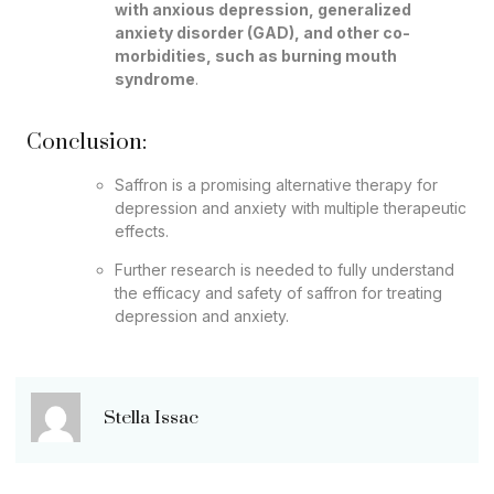
with anxious depression, generalized
anxiety disorder (GAD), and other co-
morbidities, such as burning mouth
syndrome
.
Conclusion:
Saffron is a promising alternative therapy for
depression and anxiety with multiple therapeutic
effects.
Further research is needed to fully understand
the efficacy and safety of saffron for treating
depression and anxiety.
Stella Issac