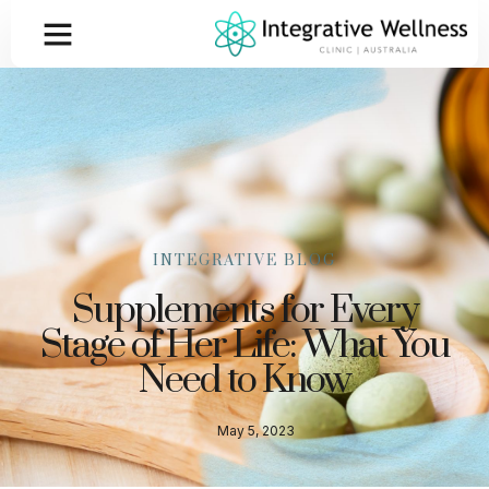
INTEGRATIVE BLOG
Supplements for Every
Stage of Her Life: What You
Need to Know
May 5, 2023