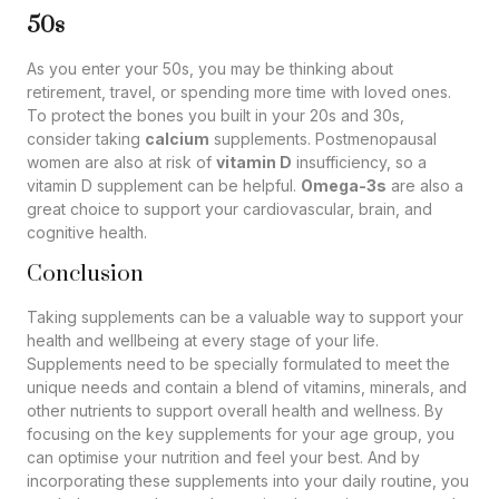
50s
As you enter your 50s, you may be thinking about
retirement, travel, or spending more time with loved ones.
To protect the bones you built in your 20s and 30s,
consider taking
calcium
supplements. Postmenopausal
women are also at risk of
vitamin D
insufficiency, so a
vitamin D supplement can be helpful.
Omega-3s
are also a
great choice to support your cardiovascular, brain, and
cognitive health.
Conclusion
Taking supplements can be a valuable way to support your
health and wellbeing at every stage of your life.
Supplements need to be specially formulated to meet the
unique needs and contain a blend of vitamins, minerals, and
other nutrients to support overall health and wellness. By
focusing on the key supplements for your age group, you
can optimise your nutrition and feel your best. And by
incorporating these supplements into your daily routine, you