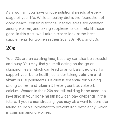
As a woman, you have unique nutritional needs at every
stage of your life. While a healthy diet is the foundation of
good health, certain nutritional inadequacies are common
among women, and taking supplements can help fill those
gaps. In this post, we’ll take a closer look at the best
supplements for women in their 20s, 30s, 40s, and 50s.
20s
Your 20s are an exciting time, but they can also be stressful
and busy. You may find yourself eating on the go or
skipping meals, which can lead to an unbalanced diet. To
support your bone health, consider taking
calcium and
vitamin D
supplements. Calcium is essential for building
strong bones, and vitamin D helps your body absorb
calcium. Women in their 20s are still building bone mass, so
investing in your bone health now can pay dividends in the
future. If you’re menstruating, you may also want to consider
taking an
iron
supplement to prevent iron deficiency, which
is common among women.