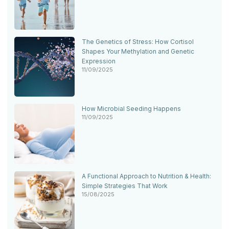
The Genetics of Stress: How Cortisol
Shapes Your Methylation and Genetic
Expression
11/09/2025
How Microbial Seeding Happens
11/09/2025
A Functional Approach to Nutrition & Health:
Simple Strategies That Work
15/08/2025