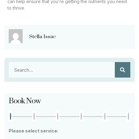
can help ensure that you’re getting the nutrients you need
to thrive.
Stella Issac
Book Now
Please select service: