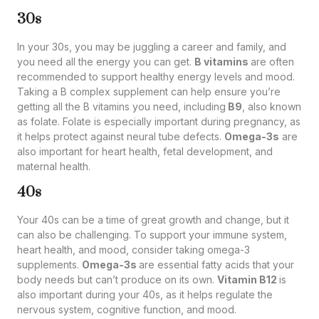
30s
In your 30s, you may be juggling a career and family, and
you need all the energy you can get.
B vitamins
are often
recommended to support healthy energy levels and mood.
Taking a B complex supplement can help ensure you’re
getting all the B vitamins you need, including
B9
, also known
as folate. Folate is especially important during pregnancy, as
it helps protect against neural tube defects.
Omega-3s
are
also important for heart health, fetal development, and
maternal health.
40s
Your 40s can be a time of great growth and change, but it
can also be challenging. To support your immune system,
heart health, and mood, consider taking omega-3
supplements.
Omega-3s
are essential fatty acids that your
body needs but can’t produce on its own.
Vitamin B12
is
also important during your 40s, as it helps regulate the
nervous system, cognitive function, and mood.