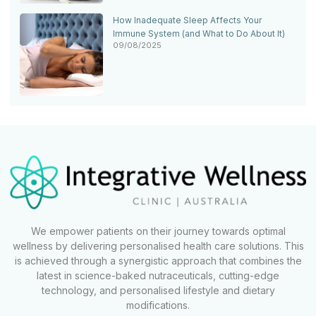
How Inadequate Sleep Affects Your
Immune System (and What to Do About It)
09/08/2025
We empower patients on their journey towards optimal
wellness by delivering personalised health care solutions. This
is achieved through a synergistic approach that combines the
latest in science-baked nutraceuticals, cutting-edge
technology, and personalised lifestyle and dietary
modifications.