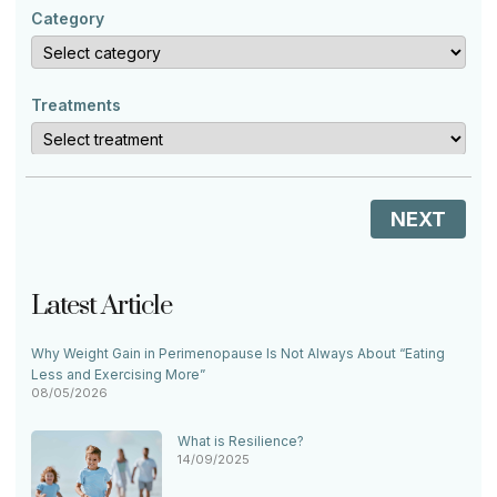
Category
Treatments
NEXT
Latest Article
Why Weight Gain in Perimenopause Is Not Always About “Eating
Less and Exercising More”
08/05/2026
What is Resilience?
14/09/2025