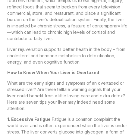
food environment, which tempts us to eat high-fat, sugary,
refined foods that seem to beckon from every television
commercial, store, and restaurant, and place a significant
burden on the liver’s detoxification system. Finally, the liver
is impacted by chronic stress, a feature of contemporary life
—which can lead to chronic high levels of cortisol and
contribute to fatty liver.
Liver rejuvenation supports better health in the body – from
cholesterol and hormone metabolism to detoxification,
energy, and even cognitive function.
How to Know When Your Liver is Overtaxed
What are the early signs and symptoms of an overtaxed or
stressed liver? Are there telltale warning signals that your
liver could benefit from a little loving care and extra detox?
Here are seven tips your liver may indeed need some
attention:
1. Excessive Fatigue
Fatigue is a common complaint the
world over and is often experienced when the liver is under
stress. The liver converts glucose into glycogen, a form of