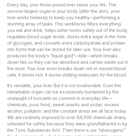
Every day, your three-pound liver saves your life. The
second-largest organ in your body (after the skin), your
liver works tirelessly to keep you healthy—performing a
stunning array of tasks. This workhorse filters everything
you eat and drink, helps usher toxins safely out of the body,
regulates blood sugar levels, stores extra sugar in the form
of glycogen, and converts extra carbohydrate and protein
into forms that can be stored for later use. Your liver also
produces the body’s “liquid gold”—bile—which breaks
down fats so they can be absorbed and carries waste out in
the stool. Your liver even breaks down old or injured blood
cells. It stores iron. It stores clotting molecules for the blood.
It’s versatile, your liver. But it is not invulnerable. Even this
remarkable organ can be excessively burdened by the
onslaught of toxicants so common in everyday life—
chemicals, poor food, sweet snacks and sodas, excess
alcohol, pollution, and the constant stress we all face today.
We are routinely exposed to over 84,000 chemicals (many
untested for safety because they were grandfathered in by
the Toxic Substances Act). Then there is our “obesogenic”