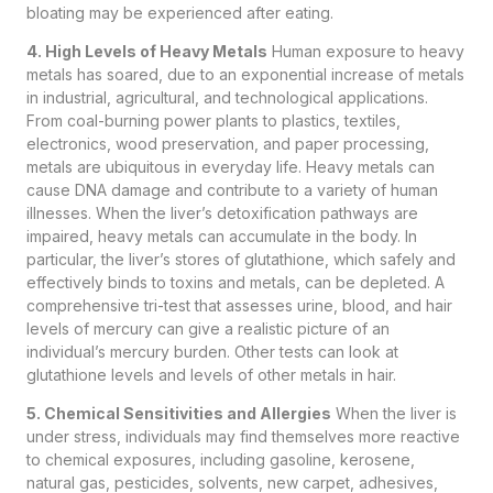
bloating may be experienced after eating.
4. High Levels of Heavy Metals
Human exposure to heavy
metals has soared, due to an exponential increase of metals
in industrial, agricultural, and technological applications.
From coal-burning power plants to plastics, textiles,
electronics, wood preservation, and paper processing,
metals are ubiquitous in everyday life. Heavy metals can
cause DNA damage and contribute to a variety of human
illnesses. When the liver’s detoxification pathways are
impaired, heavy metals can accumulate in the body. In
particular, the liver’s stores of glutathione, which safely and
effectively binds to toxins and metals, can be depleted. A
comprehensive tri-test that assesses urine, blood, and hair
levels of mercury can give a realistic picture of an
individual’s mercury burden. Other tests can look at
glutathione levels and levels of other metals in hair.
5. Chemical Sensitivities and Allergies
When the liver is
under stress, individuals may find themselves more reactive
to chemical exposures, including gasoline, kerosene,
natural gas, pesticides, solvents, new carpet, adhesives,