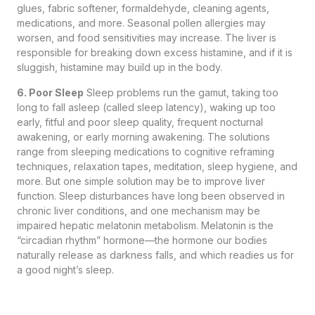
glues, fabric softener, formaldehyde, cleaning agents,
medications, and more. Seasonal pollen allergies may
worsen, and food sensitivities may increase. The liver is
responsible for breaking down excess histamine, and if it is
sluggish, histamine may build up in the body.
6. Poor Sleep
Sleep problems run the gamut, taking too
long to fall asleep (called sleep latency), waking up too
early, fitful and poor sleep quality, frequent nocturnal
awakening, or early morning awakening. The solutions
range from sleeping medications to cognitive reframing
techniques, relaxation tapes, meditation, sleep hygiene, and
more. But one simple solution may be to improve liver
function. Sleep disturbances have long been observed in
chronic liver conditions, and one mechanism may be
impaired hepatic melatonin metabolism. Melatonin is the
“circadian rhythm” hormone—the hormone our bodies
naturally release as darkness falls, and which readies us for
a good night’s sleep.