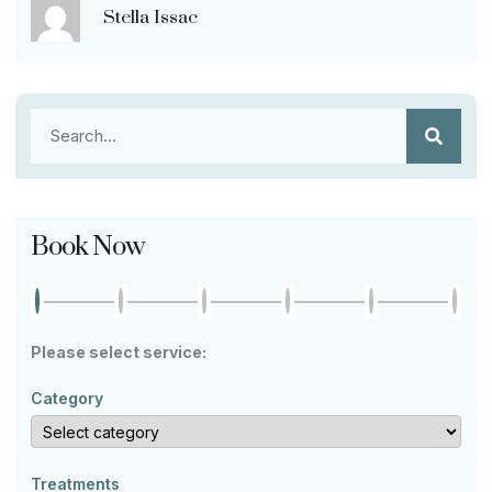
Stella Issac
Book Now
Please select service:
Category
Treatments