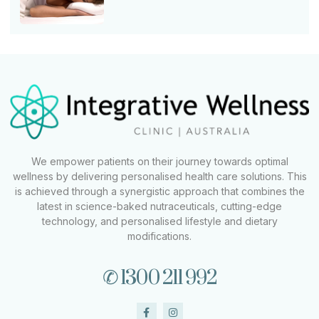
We empower patients on their journey towards optimal
wellness by delivering personalised health care solutions. This
is achieved through a synergistic approach that combines the
latest in science-baked nutraceuticals, cutting-edge
technology, and personalised lifestyle and dietary
modifications.
✆ 1300 211 992