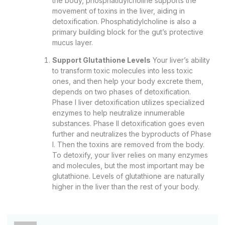
the body, phosphatidylcholine supports the
movement of toxins in the liver, aiding in
detoxification. Phosphatidylcholine is also a
primary building block for the gut’s protective
mucus layer.
Support Glutathione Levels
Your liver’s ability
to transform toxic molecules into less toxic
ones, and then help your body excrete them,
depends on two phases of detoxification.
Phase I liver detoxification utilizes specialized
enzymes to help neutralize innumerable
substances. Phase II detoxification goes even
further and neutralizes the byproducts of Phase
I. Then the toxins are removed from the body.
To detoxify, your liver relies on many enzymes
and molecules, but the most important may be
glutathione. Levels of glutathione are naturally
higher in the liver than the rest of your body.