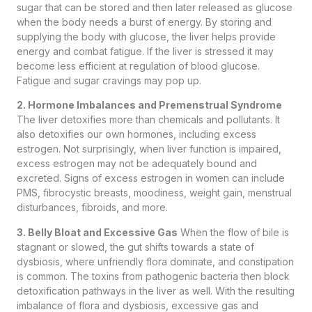
sugar that can be stored and then later released as glucose
when the body needs a burst of energy. By storing and
supplying the body with glucose, the liver helps provide
energy and combat fatigue. If the liver is stressed it may
become less efficient at regulation of blood glucose.
Fatigue and sugar cravings may pop up.
2. Hormone Imbalances and Premenstrual Syndrome
The liver detoxifies more than chemicals and pollutants. It
also detoxifies our own hormones, including excess
estrogen. Not surprisingly, when liver function is impaired,
excess estrogen may not be adequately bound and
excreted. Signs of excess estrogen in women can include
PMS, fibrocystic breasts, moodiness, weight gain, menstrual
disturbances, fibroids, and more.
3. Belly Bloat and Excessive Gas
When the flow of bile is
stagnant or slowed, the gut shifts towards a state of
dysbiosis, where unfriendly flora dominate, and constipation
is common. The toxins from pathogenic bacteria then block
detoxification pathways in the liver as well. With the resulting
imbalance of flora and dysbiosis, excessive gas and