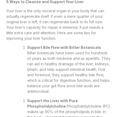
5 Ways to Cleanse and Support Your Liver
Your liver is the only visceral organ in your body that can
actually regenerate itself. If even a mere quarter of your
original liver is left, it can regenerate back to its full size.
Your liver’s capacity for repair is immense. It just needs a
little extra care and attention. Here are some tips for
improving your liver function.
Support Bile Flow with Bitter Botanicals
Bitter botanicals have been used for hundreds
of years as both medicine and as aperitifs. They
can aid in healthy drainage of the liver, kidneys,
lymph, and help support intestinal health. First
and foremost, they support healthy bile flow,
which is critical for digestive function, and helps
balance your gut flora since bile acids are
antimicrobial.
Support the Liver with Pure
Phosphatidylcholine
Phosphatidylcholine (PC)
makes up 90% of the phospholipids in bile. In