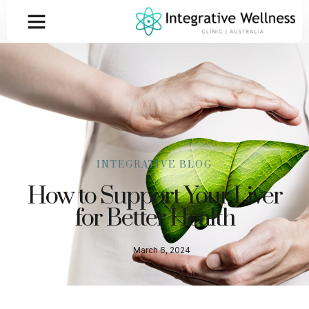
INTEGRATIVE BLOG
How to Support Your Liver
for Better Health
March 6, 2024