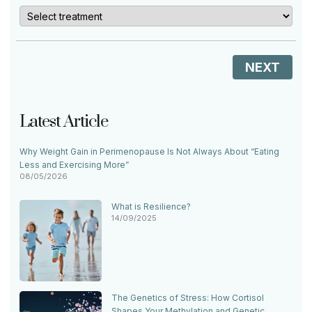
NEXT
Latest Article
Why Weight Gain in Perimenopause Is Not Always About “Eating
Less and Exercising More”
08/05/2026
What is Resilience?
14/09/2025
The Genetics of Stress: How Cortisol
Shapes Your Methylation and Genetic