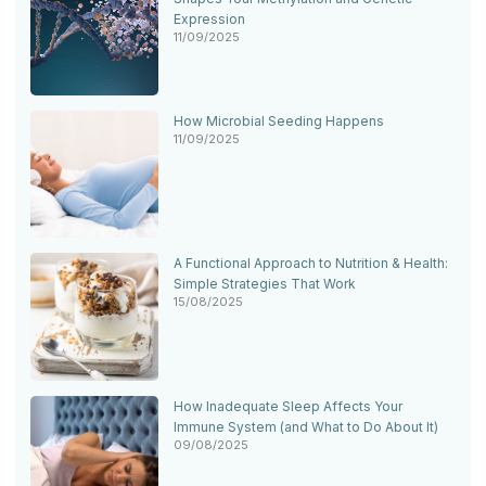
Expression
11/09/2025
How Microbial Seeding Happens
11/09/2025
A Functional Approach to Nutrition & Health:
Simple Strategies That Work
15/08/2025
How Inadequate Sleep Affects Your
Immune System (and What to Do About It)
09/08/2025