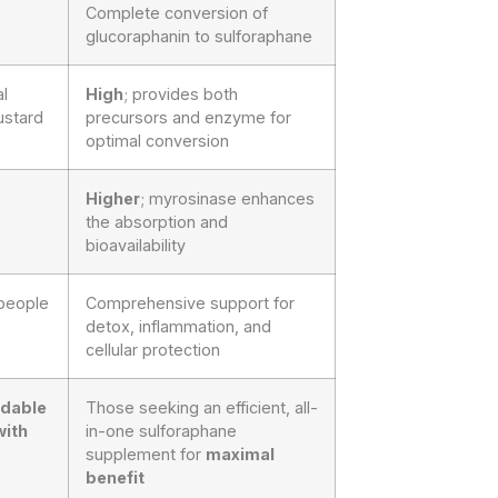
Complete conversion of
glucoraphanin to sulforaphane
l
High
; provides both
ustard
precursors and enzyme for
optimal conversion
Higher
; myrosinase enhances
the absorption and
bioavailability
 people
Comprehensive support for
detox, inflammation, and
cellular protection
rdable
Those seeking an efficient, all-
with
in-one sulforaphane
supplement for
maximal
benefit