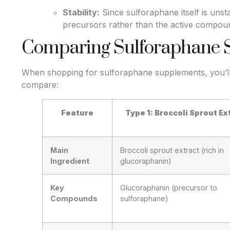
Stability:
Since sulforaphane itself is uns
precursors rather than the active compound
Comparing Sulforaphane 
When shopping for sulforaphane supplements, you’ll 
compare:
Feature
Type 1: Broccoli Sprout Ex
Main
Broccoli sprout extract (rich in
Ingredient
glucoraphanin)
Key
Glucoraphanin (precursor to
Compounds
sulforaphane)