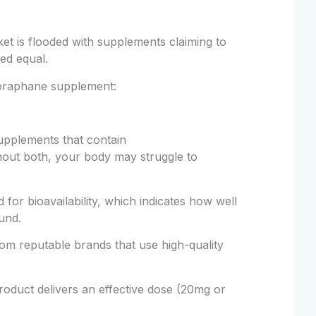
et is flooded with supplements claiming to
ted equal.
foraphane supplement:
upplements that contain
hout both, your body may struggle to
or bioavailability, which indicates how well
und.
m reputable brands that use high-quality
oduct delivers an effective dose (20mg or