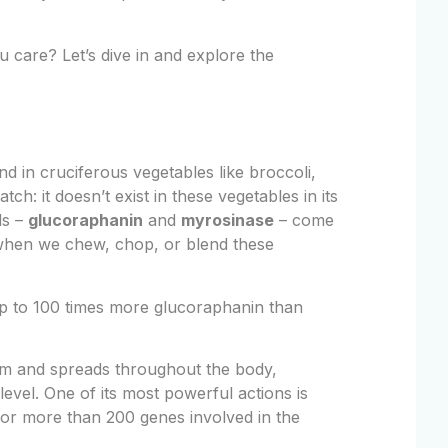
 care? Let’s dive in and explore the
 in cruciferous vegetables like broccoli,
ch: it doesn’t exist in these vegetables in its
ds –
glucoraphanin
and
myrosinase
– come
s when we chew, chop, or blend these
 up to 100 times more glucoraphanin than
m and spreads throughout the body,
 level. One of its most powerful actions is
for more than 200 genes involved in the