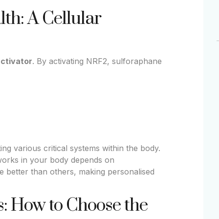
th: A Cellular
activator
. By activating NRF2, sulforaphane
ing various critical systems within the body.
works in your body depends on
 better than others, making personalised
: How to Choose the