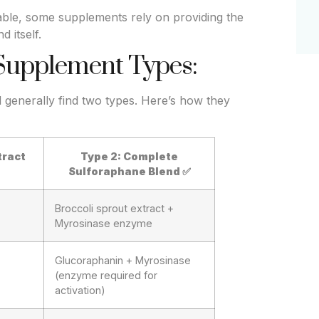
table, some supplements rely on providing the
 itself.
Supplement Types:
generally find two types. Here’s how they
tract
Type 2: Complete
Sulforaphane Blend
✅
Broccoli sprout extract +
Myrosinase enzyme
Glucoraphanin + Myrosinase
(enzyme required for
activation)