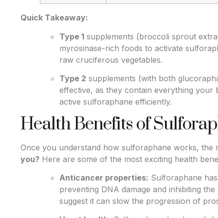
Quick Takeaway:
Type 1
supplements (broccoli sprout extra
myrosinase-rich foods to activate sulfora
raw cruciferous vegetables.
Type 2
supplements (with both glucorapha
effective, as they contain everything your
active sulforaphane efficiently.
Health Benefits of Sulfora
Once you understand how sulforaphane works, the n
you?
Here are some of the most exciting health benef
Anticancer properties:
Sulforaphane has 
preventing DNA damage and inhibiting the 
suggest it can slow the progression of pro