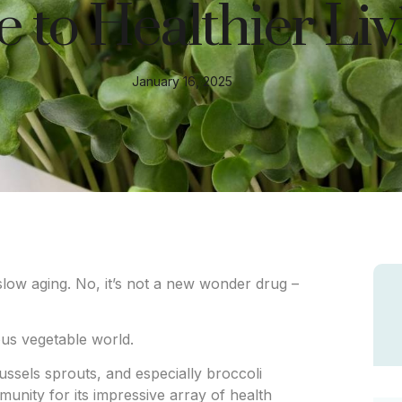
 to Healthier Liv
January 16, 2025
 slow aging. No, it’s not a new wonder drug –
us vegetable world.
ssels sprouts, and especially broccoli
unity for its impressive array of health