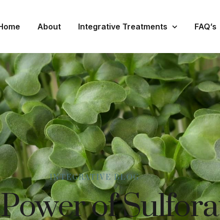
Home
About
Integrative Treatments
FAQ’s
INTEGRATIVE BLOG
 Power of Sulfor