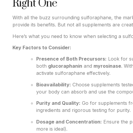
Right One
With all the buzz surrounding sulforaphane, the mark
provide its benefits. But not all supplements are crea
Here’s what you need to know when selecting a sul
Key Factors to Consider:
Presence of Both Precursors:
Look for s
both
glucoraphanin
and
myrosinase
. Wit
activate sulforaphane effectively.
Bioavailability:
Choose supplements tested f
your body can absorb and use the compo
Purity and Quality:
Go for supplements fro
ingredients and rigorous testing for purity.
Dosage and Concentration:
Ensure the pr
more is ideal).