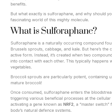
benefits.
But what exactly is sulforaphane, and why should you
fascinating world of this mighty molecule.
What is Sulforaphane?
Sulforaphane is a naturally occurring compound found
Brussels sprouts, cabbage, and kale. But here’s the cat
active form. Instead, it’s created when two compoun
into contact with each other. This typically happen
vegetables.
Broccoli sprouts are particularly potent, containing
mature broccoli!
Once consumed, sulforaphane enters the bloodstrea
triggering various beneficial processes at the cellular
activating a gene known as
NRF2
, a “master switch” 
body’s natural defence systems.