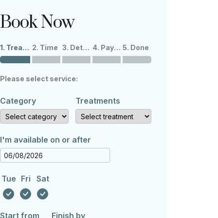
Book Now
1. Treatments
2. Time
3. Details
4. Payment
5. Done
Please select service:
Category
Treatments
I'm available on or after
Tue
Fri
Sat
Start from
Finish by