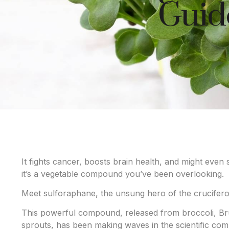
Guide
It fights cancer, boosts brain health, and might even
it’s a vegetable compound you’ve been overlooking.
Meet sulforaphane, the unsung hero of the crucifero
This powerful compound, released from broccoli, Bru
sprouts, has been making waves in the scientific comm