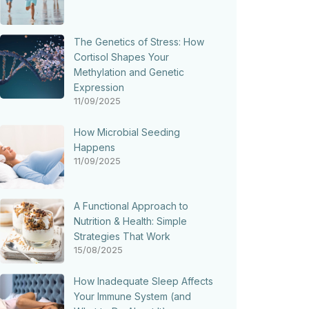
The Genetics of Stress: How
Cortisol Shapes Your
Methylation and Genetic
Expression
11/09/2025
How Microbial Seeding
Happens
11/09/2025
A Functional Approach to
Nutrition & Health: Simple
Strategies That Work
15/08/2025
How Inadequate Sleep Affects
Your Immune System (and