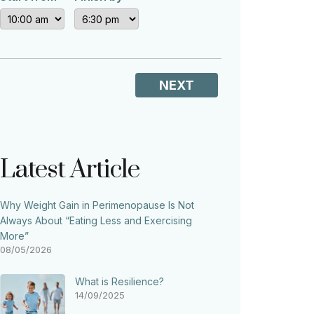
NEXT
Latest Article
Why Weight Gain in Perimenopause Is Not
Always About “Eating Less and Exercising
More”
08/05/2026
What is Resilience?
14/09/2025