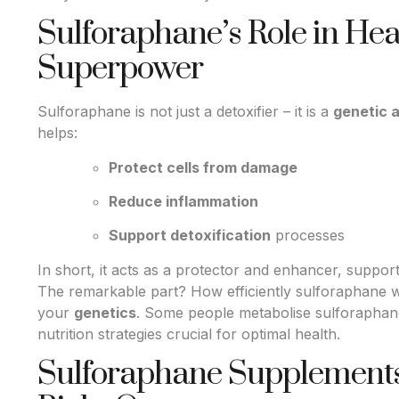
Sulforaphane’s Role in Heal
Superpower
Sulforaphane is not just a detoxifier – it is a
genetic 
helps:
Protect cells from damage
Reduce inflammation
Support detoxification
processes
In short, it acts as a protector and enhancer, support
The remarkable part? How efficiently sulforaphane 
your
genetics
. Some people metabolise sulforaphane
nutrition strategies crucial for optimal health.
Sulforaphane Supplements