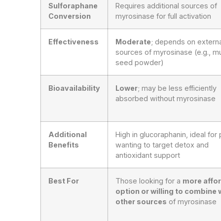
Sulforaphane
Requires additional sources of
Conversion
myrosinase for full activation
Effectiveness
Moderate
; depends on externa
sources of myrosinase (e.g., m
seed powder)
Bioavailability
Lower
; may be less efficiently
absorbed without myrosinase
Additional
High in glucoraphanin, ideal for
Benefits
wanting to target detox and
antioxidant support
Best For
Those looking for a
more affo
option or willing to combine 
other sources
of myrosinase