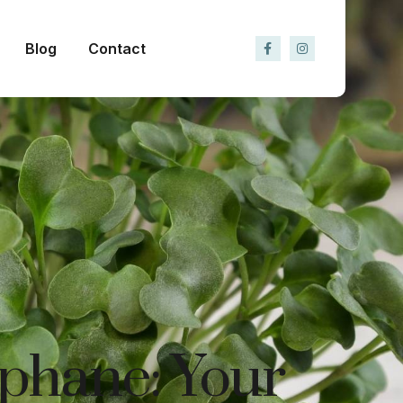
Blog
Contact
aphane: Your