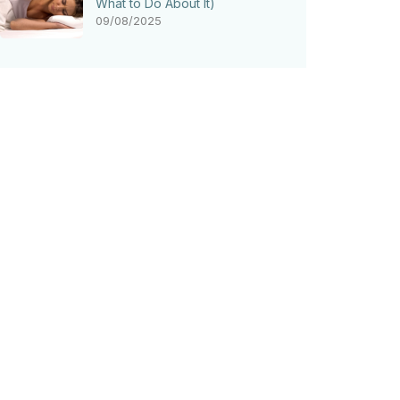
What to Do About It)
09/08/2025