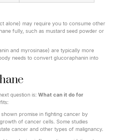
ct alone) may require you to consume other
phane fully, such as mustard seed powder or
nin and myrosinase) are typically more
 body needs to convert glucoraphanin into
phane
ext question is:
What can it do for
its:
shown promise in fighting cancer by
growth of cancer cells. Some studies
state cancer and other types of malignancy.