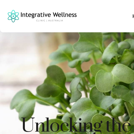
Unlocking the