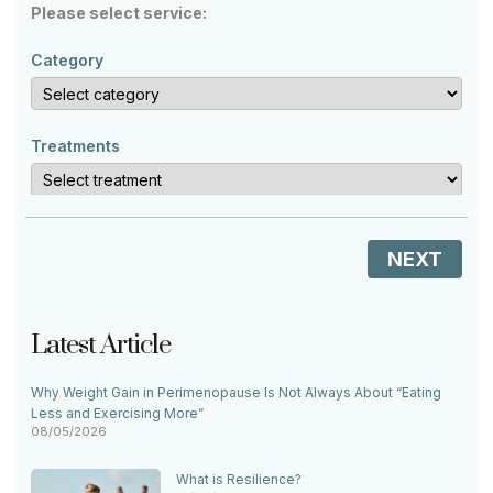
Please select service:
Category
Treatments
NEXT
Latest Article
Why Weight Gain in Perimenopause Is Not Always About “Eating
Less and Exercising More”
08/05/2026
What is Resilience?