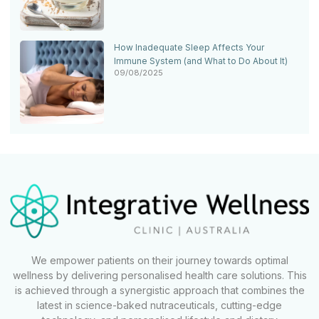
How Inadequate Sleep Affects Your
Immune System (and What to Do About It)
09/08/2025
We empower patients on their journey towards optimal
wellness by delivering personalised health care solutions. This
is achieved through a synergistic approach that combines the
latest in science-baked nutraceuticals, cutting-edge