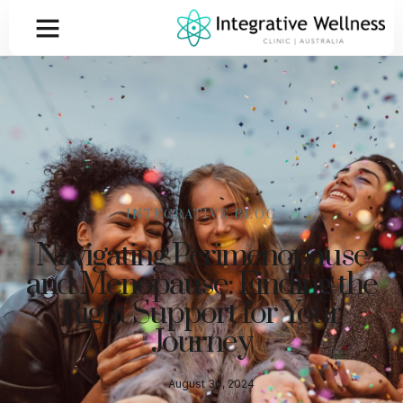
INTEGRATIVE BLOG
Navigating Perimenopause
and Menopause: Finding the
Right Support for Your
Journey
August 30, 2024