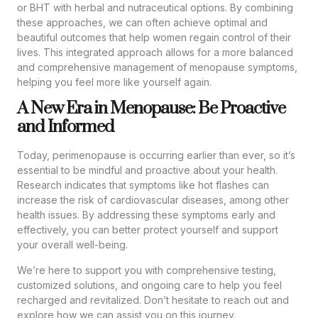
or BHT with herbal and nutraceutical options. By combining
these approaches, we can often achieve optimal and
beautiful outcomes that help women regain control of their
lives. This integrated approach allows for a more balanced
and comprehensive management of menopause symptoms,
helping you feel more like yourself again.
A New Era in Menopause: Be Proactive
and Informed
Today, perimenopause is occurring earlier than ever, so it’s
essential to be mindful and proactive about your health.
Research indicates that symptoms like hot flashes can
increase the risk of cardiovascular diseases, among other
health issues. By addressing these symptoms early and
effectively, you can better protect yourself and support
your overall well-being.
We’re here to support you with comprehensive testing,
customized solutions, and ongoing care to help you feel
recharged and revitalized. Don’t hesitate to reach out and
explore how we can assist you on this journey.