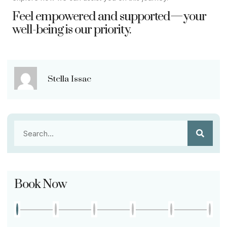
Feel empowered and supported—your
well-being is our priority.
Stella Issac
Book Now