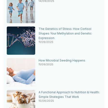
14/09/2025
The Genetics of Stress: How Cortisol
Shapes Your Methylation and Genetic
Expression
11/09/2025
How Microbial Seeding Happens
11/09/2025
A Functional Approach to Nutrition & Health:
Simple Strategies That Work
15/08/2025