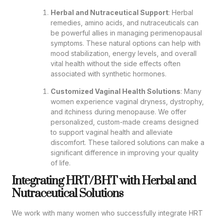
Herbal and Nutraceutical Support
: Herbal
remedies, amino acids, and nutraceuticals can
be powerful allies in managing perimenopausal
symptoms. These natural options can help with
mood stabilization, energy levels, and overall
vital health without the side effects often
associated with synthetic hormones.
Customized Vaginal Health Solutions
: Many
women experience vaginal dryness, dystrophy,
and itchiness during menopause. We offer
personalized, custom-made creams designed
to support vaginal health and alleviate
discomfort. These tailored solutions can make a
significant difference in improving your quality
of life.
Integrating HRT/BHT with Herbal and
Nutraceutical Solutions
We work with many women who successfully integrate HRT