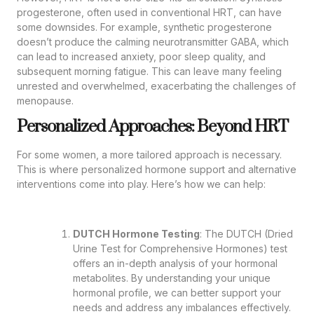
progesterone, often used in conventional HRT, can have
some downsides. For example, synthetic progesterone
doesn’t produce the calming neurotransmitter GABA, which
can lead to increased anxiety, poor sleep quality, and
subsequent morning fatigue. This can leave many feeling
unrested and overwhelmed, exacerbating the challenges of
menopause.
Personalized Approaches: Beyond HRT
For some women, a more tailored approach is necessary.
This is where personalized hormone support and alternative
interventions come into play. Here’s how we can help:
DUTCH Hormone Testing
: The DUTCH (Dried
Urine Test for Comprehensive Hormones) test
offers an in-depth analysis of your hormonal
metabolites. By understanding your unique
hormonal profile, we can better support your
needs and address any imbalances effectively.