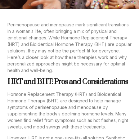
Perimenopause and menopause mark significant transitions
in a woman’s life, often bringing a mix of physical and
emotional changes. While Hormone Replacement Therapy
(HRT) and Bioidentical Hormone Therapy (BHT) are popular
solutions, they may not be the perfect fit for everyone.
Here’s a closer look at how these therapies work and why
personalized approaches might be necessary for optimal
health and well-being.
HRT and BHT: Pros and Considerations
Hormone Replacement Therapy (HRT) and Bioidentical
Hormone Therapy (BHT) are designed to help manage
symptoms of perimenopause and menopause by
supplementing the body’s declining hormone levels. Many
women find relief from symptoms such as hot flashes, night
sweats, and mood swings with these treatments.
However, HRT is not a one-size-fits-all solution. Synthetic